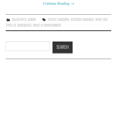
Continue Reading
→
SALESFORCE ADMIN
CREATE SANDBOX
,
REFRESH SANDBOX
,
WHAT ARE
TYPES OF SANDBOXES
,
WHAT IS ENVIRONMENT
Search
SEARCH