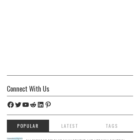
Connect With Us
Facebook
Twitter
YouTube
Reddit
LinkedIn
Pinterest
POPULAR
LATEST
TAGS