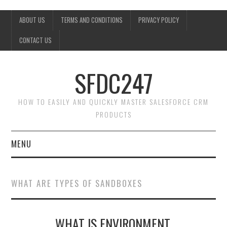
ABOUT US
TERMS AND CONDITIONS
PRIVACY POLICY
CONTACT US
SFDC247
HOW TO EASILY AND QUICKLY MASTER SALESFORCE CRM
PRODUCTS
MENU
HOME
WHAT ARE TYPES OF SANDBOXES
SALESFORCE ADMIN
WHAT IS ENVIRONMENT,
SALESFORCE PRODUCTS