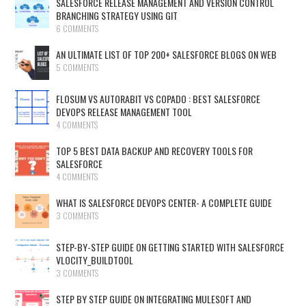
SALESFORCE RELEASE MANAGEMENT AND VERSION CONTROL
BRANCHING STRATEGY USING GIT
6 COMMENTS
AN ULTIMATE LIST OF TOP 200+ SALESFORCE BLOGS ON WEB
5 COMMENTS
FLOSUM VS AUTORABIT VS COPADO : BEST SALESFORCE
DEVOPS RELEASE MANAGEMENT TOOL
4 COMMENTS
TOP 5 BEST DATA BACKUP AND RECOVERY TOOLS FOR
SALESFORCE
4 COMMENTS
WHAT IS SALESFORCE DEVOPS CENTER- A COMPLETE GUIDE
3 COMMENTS
STEP-BY-STEP GUIDE ON GETTING STARTED WITH SALESFORCE
VLOCITY_BUILDTOOL
3 COMMENTS
STEP BY STEP GUIDE ON INTEGRATING MULESOFT AND