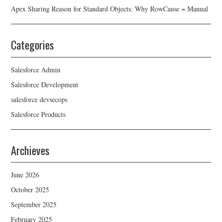
Apex Sharing Reason for Standard Objects: Why RowCause = Manual
Categories
Salesforce Admin
Salesforce Development
salesforce devsecops
Salesforce Products
Archieves
June 2026
October 2025
September 2025
February 2025