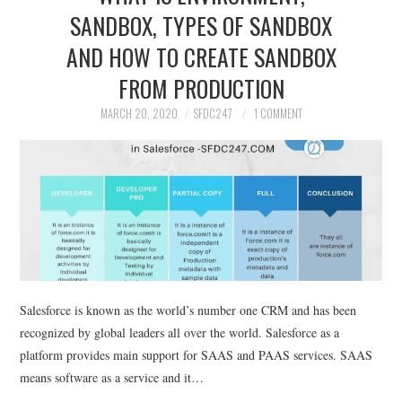
SANDBOX, TYPES OF SANDBOX
SALESFORCE
AND HOW TO CREATE SANDBOX
DEVELOPMENT
FROM PRODUCTION
MARCH 20, 2020
SFDC247
1 COMMENT
SALESFORCE DEVSECOPS
Salesforce is known as the world’s number one CRM and has been
recognized by global leaders all over the world. Salesforce as a
platform provides main support for SAAS and PAAS services. SAAS
means software as a service and it…