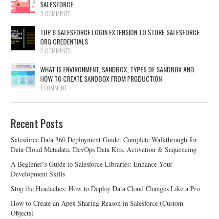
SALESFORCE
3 COMMENTS
TOP 8 SALESFORCE LOGIN EXTENSION TO STORE SALESFORCE
ORG CREDENTIALS
2 COMMENTS
WHAT IS ENVIRONMENT, SANDBOX, TYPES OF SANDBOX AND
HOW TO CREATE SANDBOX FROM PRODUCTION
1 COMMENT
Recent Posts
Salesforce Data 360 Deployment Guide: Complete Walkthrough for
Data Cloud Metadata, DevOps Data Kits, Activation & Sequencing
A Beginner’s Guide to Salesforce Libraries: Enhance Your
Development Skills
Stop the Headaches: How to Deploy Data Cloud Changes Like a Pro
How to Create an Apex Sharing Reason in Salesforce (Custom
Objects)