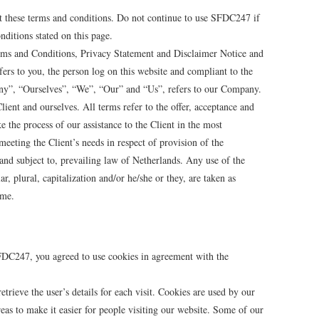
t these terms and conditions. Do not continue to use SFDC247 if
nditions stated on this page.
rms and Conditions, Privacy Statement and Disclaimer Notice and
ers to you, the person log on this website and compliant to the
y”, “Ourselves”, “We”, “Our” and “Us”, refers to our Company.
Client and ourselves. All terms refer to the offer, acceptance and
 the process of our assistance to the Client in the most
eeting the Client’s needs in respect of provision of the
and subject to, prevailing law of Netherlands. Any use of the
, plural, capitalization and/or he/she or they, are taken as
ame.
FDC247, you agreed to use cookies in agreement with the
etrieve the user’s details for each visit. Cookies are used by our
reas to make it easier for people visiting our website. Some of our