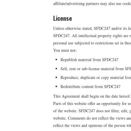
affiliate/advertising partners may also use cook
License
Unless otherwise stated, SFDC247 and/or its lic
SFDC247. All intellectual property rights ar
personal use subjected to restrictions set in th
You must not:
Republish material from SFDC247
Sell, rent or sub-license material from S
Reproduce, duplicate or copy material f
Redistribute content from SFDC247
This Agreement shall begin on the date hereof.
Parts of this website offer an opportunity for 
of the website. SFDC247 does not filter, edit,
website. Comments do not reflect the views an
reflect the views and opinions of the person w