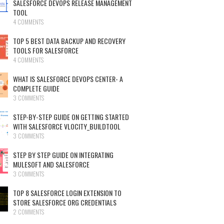
SALESFORCE DEVOPS RELEASE MANAGEMENT
TOOL
4 COMMENTS
TOP 5 BEST DATA BACKUP AND RECOVERY
TOOLS FOR SALESFORCE
4 COMMENTS
WHAT IS SALESFORCE DEVOPS CENTER- A
COMPLETE GUIDE
3 COMMENTS
STEP-BY-STEP GUIDE ON GETTING STARTED
WITH SALESFORCE VLOCITY_BUILDTOOL
3 COMMENTS
STEP BY STEP GUIDE ON INTEGRATING
MULESOFT AND SALESFORCE
3 COMMENTS
TOP 8 SALESFORCE LOGIN EXTENSION TO
STORE SALESFORCE ORG CREDENTIALS
2 COMMENTS