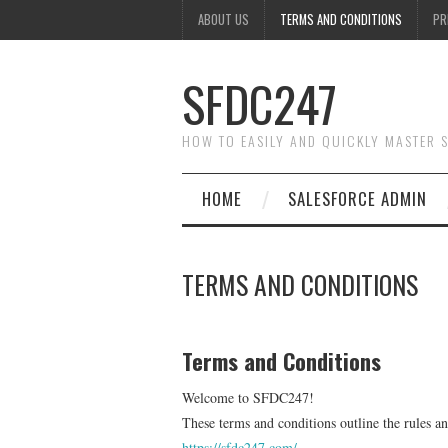
ABOUT US
TERMS AND CONDITIONS
PR
SFDC247
HOW TO EASILY AND QUICKLY MASTER
HOME
SALESFORCE ADMIN
TERMS AND CONDITIONS
Terms and Conditions
Welcome to SFDC247!
These terms and conditions outline the rules a
https://sfdc247.com/
.