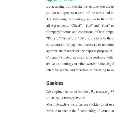
By accessing this website we assume you accep
you do not agree to take all of the terms and co
The following terminology applies to these Te
all Agreements: “Client”, “You” and “Your” ref
Company’s terms and conditions. “The Compan
“Party”, “Parties”, or “Us”, refers to both the 
consideration of payment necessary to undertake
appropriate manner for the express purpose of m
Company’s stated services, in accordance with 
above terminology or other words in the singular
interchangeable and therefore as referring to s
Cookies
We employ the use of cookies. By accessing S
SFDC247’s Privacy Policy.
Most interactive websites use cookies to let us r
website to enable the functionality of certain a