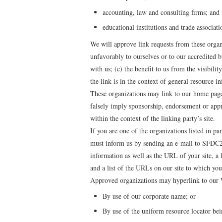
accounting, law and consulting firms; and
educational institutions and trade associati
We will approve link requests from these organ
unfavorably to ourselves or to our accredited b
with us; (c) the benefit to us from the visibil
the link is in the context of general resource i
These organizations may link to our home page 
falsely imply sponsorship, endorsement or appro
within the context of the linking party’s site.
If you are one of the organizations listed in pa
must inform us by sending an e-mail to SFDC2
information as well as the URL of your site, a
and a list of the URLs on our site to which you
Approved organizations may hyperlink to our W
By use of our corporate name; or
By use of the uniform resource locator bei