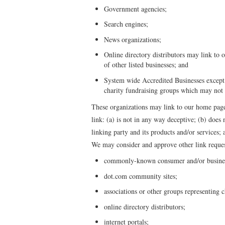
Government agencies;
Search engines;
News organizations;
Online directory distributors may link to 
of other listed businesses; and
System wide Accredited Businesses except s
charity fundraising groups which may not 
These organizations may link to our home page,
link: (a) is not in any way deceptive; (b) does
linking party and its products and/or services; a
We may consider and approve other link reques
commonly-known consumer and/or business
dot.com community sites;
associations or other groups representing c
online directory distributors;
internet portals;