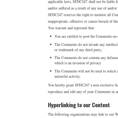
applicable laws, SFDC247 shall not be liable f
and/or suffered as a result of any use of and/o
SFDC247 reserves the right to monitor all C
inappropriate, offensive or causes breach of t
You warrant and represent that:
You are entitled to post the Comments on o
The Comments do not invade any intellectua
or trademark of any third party;
The Comments do not contain any defamator
which is an invasion of privacy
The Comments will not be used to solicit 
unlawful activity.
You hereby grant SFDC247 a non-exclusive licen
reproduce and edit any of your Comments in an
Hyperlinking to our Content
The following organizations may link to our We