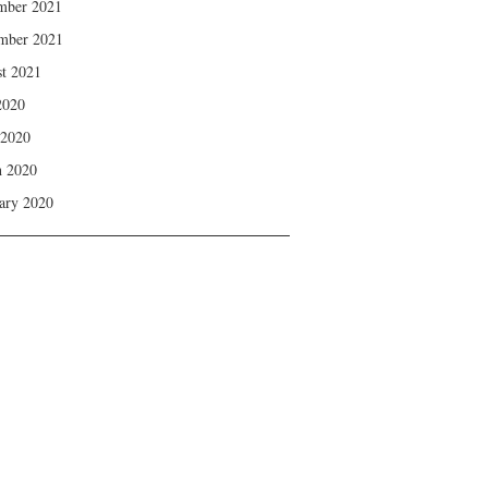
mber 2021
mber 2021
t 2021
2020
 2020
 2020
ary 2020