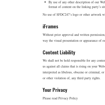
By use of any other description of our Web
format of content on the linking party’s sit
No use of SFDC247’s logo or other artwork wil
iFrames
Without prior approval and written permission
way the visual presentation or appearance of o
Content Liability
We shall not be hold responsible for any conte
us against all claims that is rising on your We
interpreted as libelous, obscene or criminal, o
or other violation of, any third party rights.
Your Privacy
Please read Privacy Policy