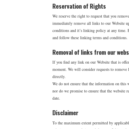
Reservation of Rights
We reserve the right to request that you remove
immediately remove all links to our Website up
conditions and it’s linking policy at any time.
and follow these linking terms and conditions.
Removal of links from our webs
If you find any link on our Website that is offe
moment. We will consider requests to remove li
directly.
We do not ensure that the information on this w
nor do we promise to ensure that the website re
date.
Disclaimer
To the maximum extent permitted by applicable 