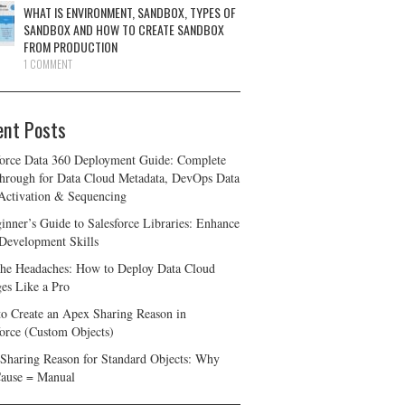
WHAT IS ENVIRONMENT, SANDBOX, TYPES OF
SANDBOX AND HOW TO CREATE SANDBOX
FROM PRODUCTION
1 COMMENT
ent Posts
force Data 360 Deployment Guide: Complete
hrough for Data Cloud Metadata, DevOps Data
 Activation & Sequencing
inner’s Guide to Salesforce Libraries: Enhance
Development Skills
the Headaches: How to Deploy Data Cloud
es Like a Pro
o Create an Apex Sharing Reason in
force (Custom Objects)
Sharing Reason for Standard Objects: Why
ause = Manual