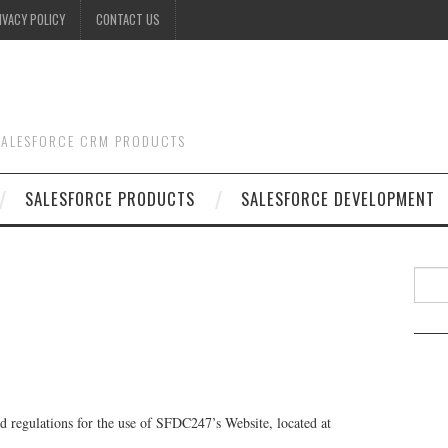
IVACY POLICY
CONTACT US
 SALESFORCE CRM PRODUCTS
SALESFORCE PRODUCTS
SALESFORCE DEVELOPMENT
Searc
nd regulations for the use of SFDC247’s Website, located at