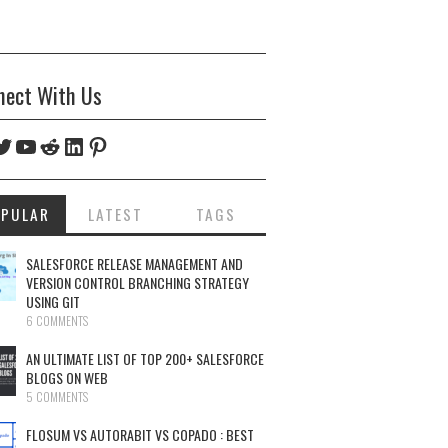
nect With Us
ebook
witter
YouTube
Reddit
LinkedIn
Pinterest
OPULAR
LATEST
TAGS
SALESFORCE RELEASE MANAGEMENT AND
VERSION CONTROL BRANCHING STRATEGY
USING GIT
6 COMMENTS
AN ULTIMATE LIST OF TOP 200+ SALESFORCE
BLOGS ON WEB
5 COMMENTS
FLOSUM VS AUTORABIT VS COPADO : BEST