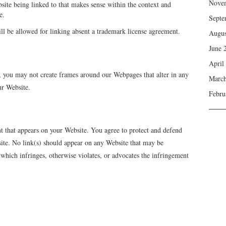
Nove
site being linked to that makes sense within the context and
e.
Septe
l be allowed for linking absent a trademark license agreement.
Augus
June 
April
, you may not create frames around our Webpages that alter in any
March
ur Website.
Febru
nt that appears on your Website. You agree to protect and defend
bsite. No link(s) should appear on any Website that may be
r which infringes, otherwise violates, or advocates the infringement