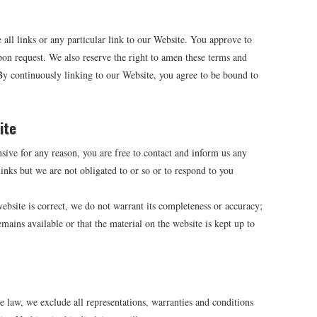
 all links or any particular link to our Website. You approve to
on request. We also reserve the right to amen these terms and
 By continuously linking to our Website, you agree to be bound to
ite
nsive for any reason, you are free to contact and inform us any
nks but we are not obligated to or so or to respond to you
ebsite is correct, we do not warrant its completeness or accuracy;
mains available or that the material on the website is kept up to
law, we exclude all representations, warranties and conditions