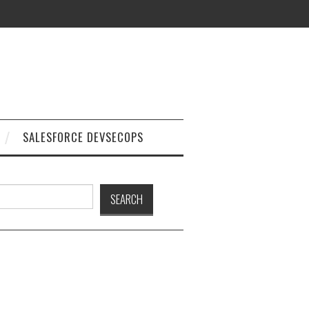
SALESFORCE DEVSECOPS
h
SEARCH