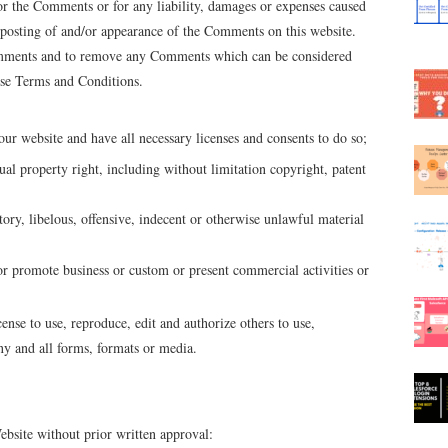
or the Comments or for any liability, damages or expenses caused
r posting of and/or appearance of the Comments on this website.
omments and to remove any Comments which can be considered
hese Terms and Conditions.
ur website and have all necessary licenses and consents to do so;
l property right, including without limitation copyright, patent
y, libelous, offensive, indecent or otherwise unlawful material
or promote business or custom or present commercial activities or
se to use, reproduce, edit and authorize others to use,
y and all forms, formats or media.
bsite without prior written approval: