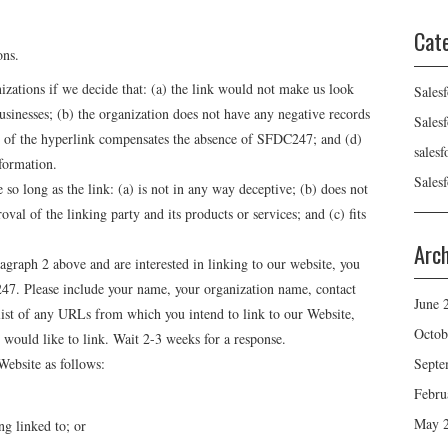
Cat
ons.
izations if we decide that: (a) the link would not make us look
Sales
usinesses; (b) the organization does not have any negative records
Sales
ity of the hyperlink compensates the absence of SFDC247; and (d)
sales
nformation.
Sales
so long as the link: (a) is not in any way deceptive; (b) does not
val of the linking party and its products or services; and (c) fits
Arc
ragraph 2 above and are interested in linking to our website, you
47. Please include your name, your organization name, contact
June 
 list of any URLs from which you intend to link to our Website,
Octob
 would like to link. Wait 2-3 weeks for a response.
Septe
ebsite as follows:
Febru
May 
ng linked to; or