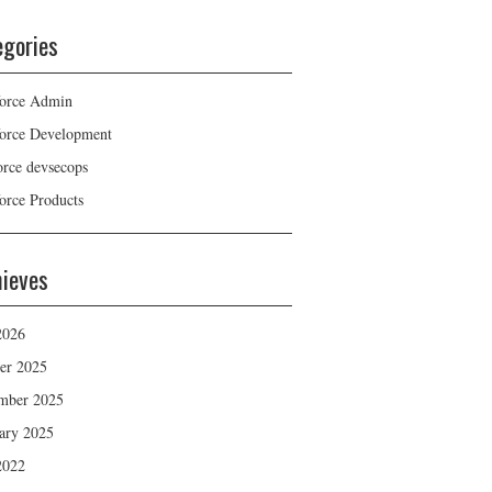
egories
force Admin
force Development
force devsecops
force Products
hieves
2026
er 2025
mber 2025
ary 2025
2022