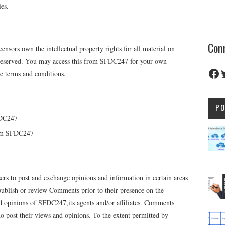
ies.
Con
ensors own the intellectual property rights for all material on
e reserved. You may access this from SFDC247 for your own
Fac
T
ese terms and conditions.
P
FDC247
rom SFDC247
users to post and exchange opinions and information in certain areas
 publish or review Comments prior to their presence on the
d opinions of SFDC247,its agents and/or affiliates. Comments
ho post their views and opinions. To the extent permitted by