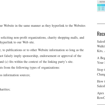
our Website in the same manner as they hyperlink to the Websites
Rec
oliciting non-profit organizations, charity shopping malls, and
Sales
hyperlink to our Web site.
Walkt
 to publications or to other Website information so long as the
Kits,
 not falsely imply sponsorship, endorsement or approval of the
A Beg
nd (c) fits within the context of the linking party’s site.
Your 
ts from the following types of organizations:
Stop 
Chang
 information sources;
How t
Sales
harities;
Apex 
RowC