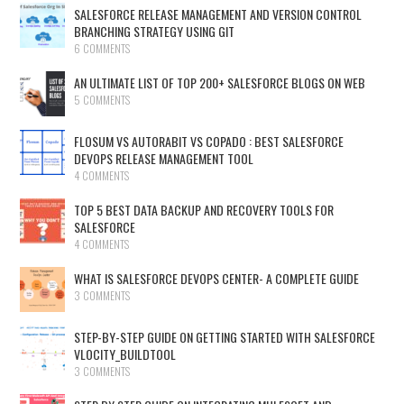
SALESFORCE RELEASE MANAGEMENT AND VERSION CONTROL
BRANCHING STRATEGY USING GIT
6 COMMENTS
AN ULTIMATE LIST OF TOP 200+ SALESFORCE BLOGS ON WEB
5 COMMENTS
FLOSUM VS AUTORABIT VS COPADO : BEST SALESFORCE
DEVOPS RELEASE MANAGEMENT TOOL
4 COMMENTS
TOP 5 BEST DATA BACKUP AND RECOVERY TOOLS FOR
SALESFORCE
4 COMMENTS
WHAT IS SALESFORCE DEVOPS CENTER- A COMPLETE GUIDE
3 COMMENTS
STEP-BY-STEP GUIDE ON GETTING STARTED WITH SALESFORCE
VLOCITY_BUILDTOOL
3 COMMENTS