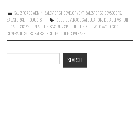
SALESFORCE ADMIN
,
SALESFORCE DEVELOPMENT
,
SALESFORCE DEVSECOPS
,
SALESFORCE PRODUCTS
CODE COVERAGE CALCULATION
,
DEFAULT VS RUN
LOCAL TESTS VS RUN ALL TESTS VS RUN SPECIFIED TESTS
,
HOW TO AVOID CODE
COVERAGE ISSUES
,
SALESFORCE TEST CODE COVERAGE
Search
SEARCH