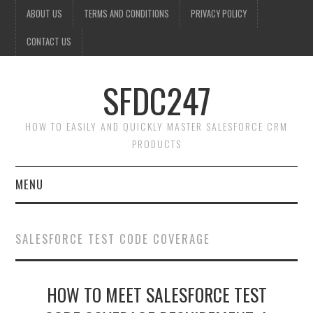
ABOUT US
TERMS AND CONDITIONS
PRIVACY POLICY
CONTACT US
SFDC247
HOW TO EASILY AND QUICKLY MASTER SALESFORCE CRM
PRODUCTS
MENU
HOME
SALESFORCE TEST CODE COVERAGE
SALESFORCE ADMIN
HOW TO MEET SALESFORCE TEST
SALESFORCE PRODUCTS