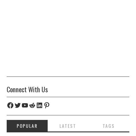
Connect With Us
Facebook
Twitter
YouTube
Reddit
LinkedIn
Pinterest
POPULAR
LATEST
TAGS