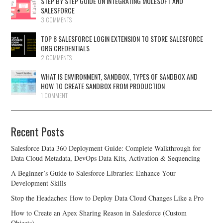
STEP BY STEP GUIDE ON INTEGRATING MULESOFT AND
SALESFORCE
3 COMMENTS
TOP 8 SALESFORCE LOGIN EXTENSION TO STORE SALESFORCE
ORG CREDENTIALS
2 COMMENTS
WHAT IS ENVIRONMENT, SANDBOX, TYPES OF SANDBOX AND
HOW TO CREATE SANDBOX FROM PRODUCTION
1 COMMENT
Recent Posts
Salesforce Data 360 Deployment Guide: Complete Walkthrough for
Data Cloud Metadata, DevOps Data Kits, Activation & Sequencing
A Beginner’s Guide to Salesforce Libraries: Enhance Your
Development Skills
Stop the Headaches: How to Deploy Data Cloud Changes Like a Pro
How to Create an Apex Sharing Reason in Salesforce (Custom
Objects)