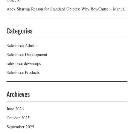
Apex Sharing Reason for Standard Objects: Why RowCause = Manual
Categories
Salesforce Admin
Salesforce Development
salesforce devsecops
Salesforce Products
Archieves
June 2026
October 2025
September 2025