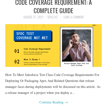
CODE COVERAGE REQUIREMENT: A
SALESFORCE
COMPLETE GUIDE
DEVELOPMENT
AUGUST 27, 2021
SFDC247
LEAVE A COMMENT
SALESFORCE DEVSECOPS
How To Meet Salesforce Test Class Code Coverage Requirements For
Deploying Or Packaging Apex And Related Questions that release
manager faces during deployments will be discussed on this article. As
a release manager of a project when you deploy a…
Continue Reading
→