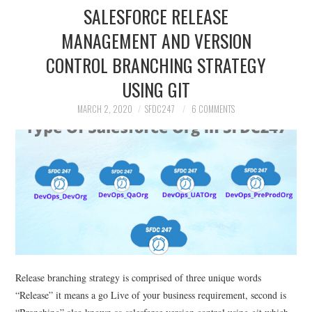
SALESFORCE RELEASE
MANAGEMENT AND VERSION
CONTROL BRANCHING STRATEGY
USING GIT
MARCH 2, 2020
SFDC247
6 COMMENTS
Release branching strategy is comprised of three unique words
“Release” it means a go Live of your business requirement, second is