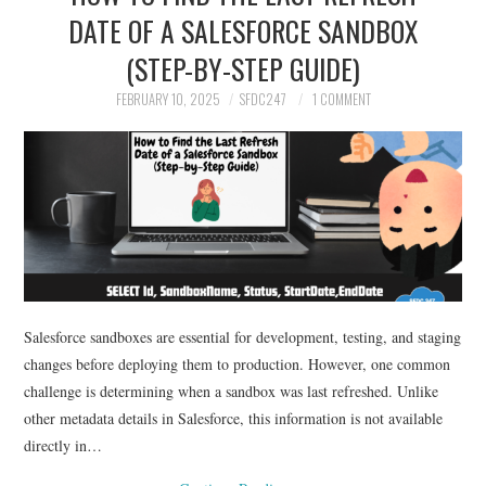
DATE OF A SALESFORCE SANDBOX
(STEP-BY-STEP GUIDE)
FEBRUARY 10, 2025
SFDC247
1 COMMENT
Salesforce sandboxes are essential for development, testing, and staging
changes before deploying them to production. However, one common
challenge is determining when a sandbox was last refreshed. Unlike
other metadata details in Salesforce, this information is not available
directly in…