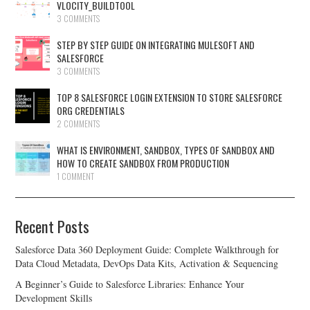
VLOCITY_BUILDTOOL
3 COMMENTS
STEP BY STEP GUIDE ON INTEGRATING MULESOFT AND
SALESFORCE
3 COMMENTS
TOP 8 SALESFORCE LOGIN EXTENSION TO STORE SALESFORCE
ORG CREDENTIALS
2 COMMENTS
WHAT IS ENVIRONMENT, SANDBOX, TYPES OF SANDBOX AND
HOW TO CREATE SANDBOX FROM PRODUCTION
1 COMMENT
Recent Posts
Salesforce Data 360 Deployment Guide: Complete Walkthrough for
Data Cloud Metadata, DevOps Data Kits, Activation & Sequencing
A Beginner’s Guide to Salesforce Libraries: Enhance Your
Development Skills