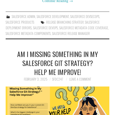
Continue Reading
→
SALESFORCE ADMIN
,
SALESFORCE DEVELOPMENT
,
SALESFORCE DEVSECOPS
,
SALESFORCE PRODUCTS
RELEASE BRANCHING STRATEGY
,
SALESFORCE
DEPLOYMENT ERRORS
,
SALESFORCE DEVOPS
,
SALESFORCE METADATA CODE COVERAGE
,
SALESFORCE METADATA COMPONENTS
,
SALESFORCE RELEASE MANAGER
AM I MISSING SOMETHING IN MY
SALESFORCE GIT STRATEGY?
HELP ME IMPROVE!
FEBRUARY 3, 2025
SFDC247
LEAVE A COMMENT