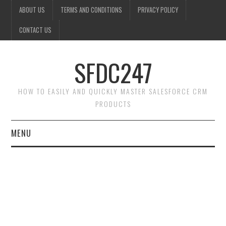
ABOUT US
TERMS AND CONDITIONS
PRIVACY POLICY
CONTACT US
SFDC247
HOW TO EASILY AND QUICKLY MASTER SALESFORCE CRM
PRODUCTS
MENU
HOME
SALESFORCE ADMIN
SALESFORCE PRODUCTS