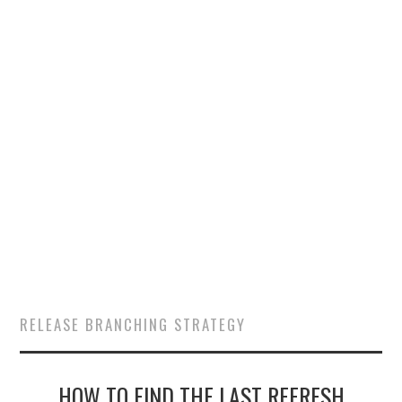
SALESFORCE
DEVELOPMENT
SALESFORCE DEVSECOPS
RELEASE BRANCHING STRATEGY
HOW TO FIND THE LAST REFRESH