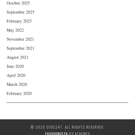
October 2025
September 2025
February 2025
May 2022
November 2021
September 2021
August 2021
June 2020
April 2020
March 2020
February 2020
© 2026 SFDC247. ALL RIGHTS RESERVED.
FASHIONISTA
BY ATHEMES