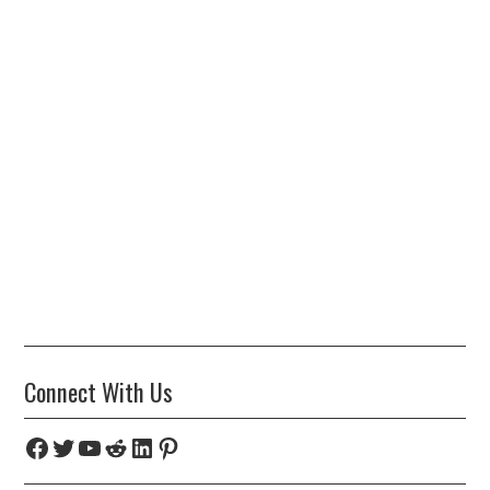
Connect With Us
Facebook
Twitter
YouTube
Reddit
LinkedIn
Pinterest