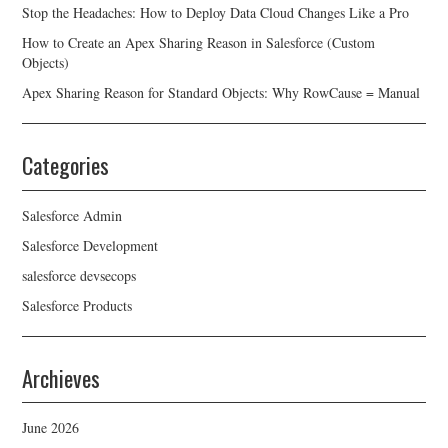
Stop the Headaches: How to Deploy Data Cloud Changes Like a Pro
How to Create an Apex Sharing Reason in Salesforce (Custom
Objects)
Apex Sharing Reason for Standard Objects: Why RowCause = Manual
Categories
Salesforce Admin
Salesforce Development
salesforce devsecops
Salesforce Products
Archieves
June 2026