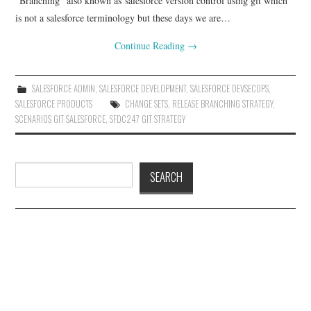
“Branching” also known as salesforce version control using git which
is not a salesforce terminology but these days we are…
Continue Reading
→
SALESFORCE ADMIN
,
SALESFORCE DEVELOPMENT
,
SALESFORCE DEVSECOPS
,
SALESFORCE PRODUCTS
CHANGE SETS
,
RELEASE BRANCHING STRATEGY
,
SCENARIOS GIT SALESFORCE
,
SFDC247 GIT STRATEGY
Search
SEARCH