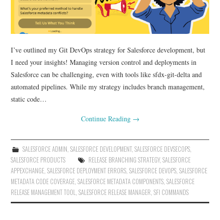
I’ve outlined my Git DevOps strategy for Salesforce development, but
I need your insights! Managing version control and deployments in
Salesforce can be challenging, even with tools like sfdx-git-delta and
automated pipelines. While my strategy includes branch management,
static code…
Continue Reading
→
SALESFORCE ADMIN
,
SALESFORCE DEVELOPMENT
,
SALESFORCE DEVSECOPS
,
SALESFORCE PRODUCTS
RELEASE BRANCHING STRATEGY
,
SALESFORCE
APPEXCHANGE
,
SALESFORCE DEPLOYMENT ERRORS
,
SALESFORCE DEVOPS
,
SALESFORCE
METADATA CODE COVERAGE
,
SALESFORCE METADATA COMPONENTS
,
SALESFORCE
RELEASE MANAGEMENT TOOL
,
SALESFORCE RELEASE MANAGER
,
SFI COMMANDS