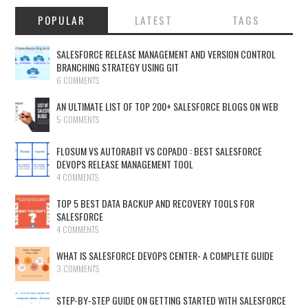
POPULAR
LATEST
TAGS
SALESFORCE RELEASE MANAGEMENT AND VERSION CONTROL
BRANCHING STRATEGY USING GIT
6 COMMENTS
AN ULTIMATE LIST OF TOP 200+ SALESFORCE BLOGS ON WEB
5 COMMENTS
FLOSUM VS AUTORABIT VS COPADO : BEST SALESFORCE
DEVOPS RELEASE MANAGEMENT TOOL
4 COMMENTS
TOP 5 BEST DATA BACKUP AND RECOVERY TOOLS FOR
SALESFORCE
4 COMMENTS
WHAT IS SALESFORCE DEVOPS CENTER- A COMPLETE GUIDE
3 COMMENTS
STEP-BY-STEP GUIDE ON GETTING STARTED WITH SALESFORCE