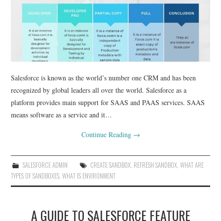
Salesforce is known as the world’s number one CRM and has been
recognized by global leaders all over the world. Salesforce as a
platform provides main support for SAAS and PAAS services. SAAS
means software as a service and it…
Continue Reading
→
SALESFORCE ADMIN
CREATE SANDBOX
,
REFRESH SANDBOX
,
WHAT ARE
TYPES OF SANDBOXES
,
WHAT IS ENVIRONMENT
A GUIDE TO SALESFORCE FEATURE