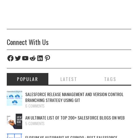
Connect With Us
Facebook
Twitter
YouTube
Reddit
LinkedIn
Pinterest
POPULAR
LATEST
TAGS
SALESFORCE RELEASE MANAGEMENT AND VERSION CONTROL
BRANCHING STRATEGY USING GIT
6 COMMENTS
AN ULTIMATE LIST OF TOP 200+ SALESFORCE BLOGS ON WEB
5 COMMENTS
FLOSUM VS AUTORABIT VS COPADO : BEST SALESFORCE