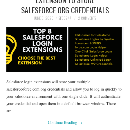
SALESFORCE ORG CREDENTIALS
JUNE 8, 2020
SFDC247
2 COMMENTS
Salesforce login extensions will store your multiple
salesforce/force.com org credentials and allow you to log in quickly to
your salesforce environment with one single click. It will authenticate
your credential and open them in a default browser window. There
are…
Continue Reading
→