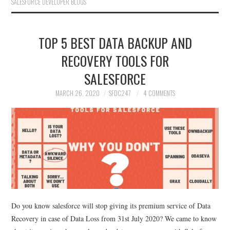
SALESFORCE DEVELOPER BLOGS
TOP 5 BEST DATA BACKUP AND
RECOVERY TOOLS FOR
SALESFORCE
MARCH 26, 2020
SFDC247
4 COMMENTS
Do you know salesforce will stop giving its premium service of Data
Recovery in case of Data Loss from 31st July 2020? We came to know