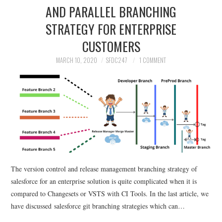
AND PARALLEL BRANCHING
STRATEGY FOR ENTERPRISE
CUSTOMERS
MARCH 10, 2020
SFDC247
1 COMMENT
The version control and release management branching strategy of
salesforce for an enterprise solution is quite complicated when it is
compared to Changesets or VSTS with CI Tools. In the last article, we
have discussed salesforce git branching strategies which can…