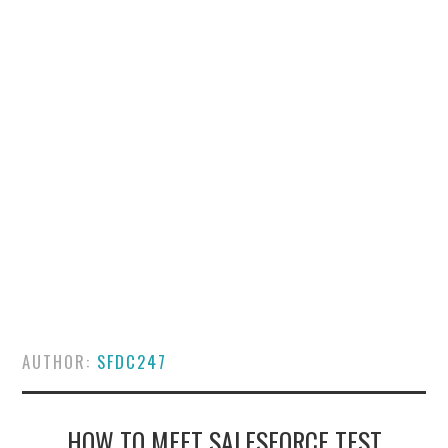
SALESFORCE
DEVELOPMENT
SALESFORCE DEVSECOPS
AUTHOR:
SFDC247
HOW TO MEET SALESFORCE TEST