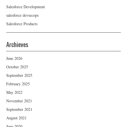
Salesforce Development
salesforce devsecops
Salesforce Products
Archieves
June 2026
October 2025
September 2025
February 2025
May 2022
November 2021
September 2021
August 2021
June 2020