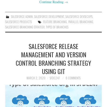
Continue Reading
→
SALESFORCE ADMIN
,
SALESFORCE DEVELOPMENT
,
SALESFORCE DEVSECOPS
,
SALESFORCE PRODUCTS
FEATURE BRANCHING
,
PARALLEL BRANCHING
,
SALESFORCE BRANCHING STRATEGY
,
TYPES OF BRANCHES
SALESFORCE RELEASE
MANAGEMENT AND VERSION
CONTROL BRANCHING STRATEGY
USING GIT
MARCH 2, 2020
SFDC247
6 COMMENTS