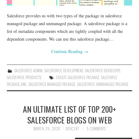
Salesforce provides us with two types of the package in salesforce
managed package and unmanaged package. A salesforce package is a
list of metadata components which are tightly coupled with all the
dependent components. We can use this salesforce package…
Continue Reading
→
SALESFORCE ADMIN
,
SALESFORCE DEVELOPMENT
,
SALESFORCE DEVSECOPS
,
SALESFORCE PRODUCTS
CREATE SALESFORCE PACAKGE
,
SALEFORCE
PACKAGE.XML
,
SALESFORCE MANAGED PACKAGE
,
SALESFORCE UNMANAGED PACAKGE
AN ULTIMATE LIST OF TOP 200+
SALESFORCE BLOGS ON WEB
MARCH 29, 2020
SFDC247
5 COMMENTS