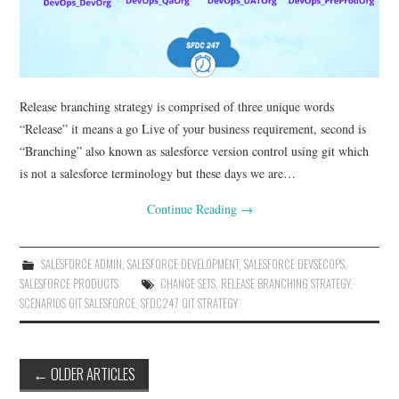
Release branching strategy is comprised of three unique words
“Release” it means a go Live of your business requirement, second is
“Branching” also known as salesforce version control using git which
is not a salesforce terminology but these days we are…
Continue Reading
→
SALESFORCE ADMIN
,
SALESFORCE DEVELOPMENT
,
SALESFORCE DEVSECOPS
,
SALESFORCE PRODUCTS
CHANGE SETS
,
RELEASE BRANCHING STRATEGY
,
SCENARIOS GIT SALESFORCE
,
SFDC247 GIT STRATEGY
Post
←
OLDER ARTICLES
navigation