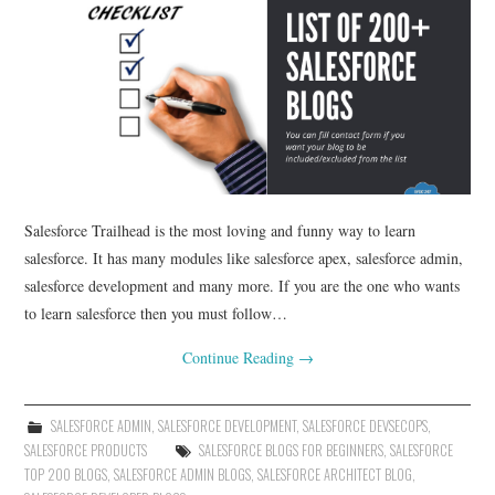
Salesforce Trailhead is the most loving and funny way to learn
salesforce. It has many modules like salesforce apex, salesforce admin,
salesforce development and many more. If you are the one who wants
to learn salesforce then you must follow…
Continue Reading
→
SALESFORCE ADMIN
,
SALESFORCE DEVELOPMENT
,
SALESFORCE DEVSECOPS
,
SALESFORCE PRODUCTS
SALESFORCE BLOGS FOR BEGINNERS
,
SALESFORCE
TOP 200 BLOGS
,
SALESFORCE ADMIN BLOGS
,
SALESFORCE ARCHITECT BLOG
,