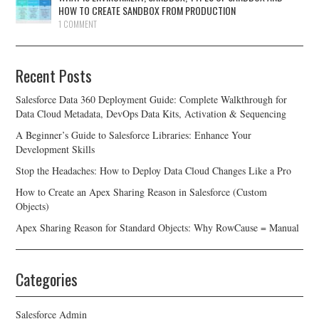
HOW TO CREATE SANDBOX FROM PRODUCTION
1 COMMENT
Recent Posts
Salesforce Data 360 Deployment Guide: Complete Walkthrough for
Data Cloud Metadata, DevOps Data Kits, Activation & Sequencing
A Beginner’s Guide to Salesforce Libraries: Enhance Your
Development Skills
Stop the Headaches: How to Deploy Data Cloud Changes Like a Pro
How to Create an Apex Sharing Reason in Salesforce (Custom
Objects)
Apex Sharing Reason for Standard Objects: Why RowCause = Manual
Categories
Salesforce Admin