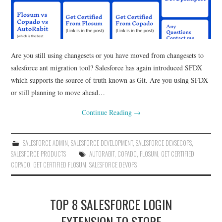
Are you still using changesets or you have moved from changesets to
salesforce ant migration tool? Salesforce has again introduced SFDX
which supports the source of truth known as Git. Are you using SFDX
or still planning to move ahead…
Continue Reading
→
SALESFORCE ADMIN
,
SALESFORCE DEVELOPMENT
,
SALESFORCE DEVSECOPS
,
SALESFORCE PRODUCTS
AUTORABIT
,
COPADO
,
FLOSUM
,
GET CERTIFIED
COPADO
,
GET CERTIFIED FLOSUM
,
SALESFORCE DEVOPS
TOP 8 SALESFORCE LOGIN
EXTENSION TO STORE