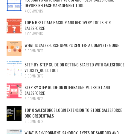
DEVOPS RELEASE MANAGEMENT TOOL
4 COMMENTS
TOP 5 BEST DATA BACKUP AND RECOVERY TOOLS FOR
SALESFORCE
4 COMMENTS
WHAT IS SALESFORCE DEVOPS CENTER- A COMPLETE GUIDE
3 COMMENTS
STEP-BY-STEP GUIDE ON GETTING STARTED WITH SALESFORCE
VLOCITY_BUILDTOOL
3 COMMENTS
STEP BY STEP GUIDE ON INTEGRATING MULESOFT AND
SALESFORCE
3 COMMENTS
TOP 8 SALESFORCE LOGIN EXTENSION TO STORE SALESFORCE
ORG CREDENTIALS
2 COMMENTS
WHAT IS ENVIRONMENT, SANDBOX, TYPES OF SANDBOX AND