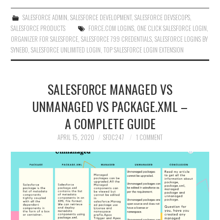
SALESFORCE ADMIN
,
SALESFORCE DEVELOPMENT
,
SALESFORCE DEVSECOPS
,
SALESFORCE PRODUCTS
FORCE.COM LOGINS
,
ONE CLICK SALESFORCE LOGIN
,
ORGANIZER FOR SALESFORCE
,
SALESFORCE 799 CREDENTIALS
,
SALESFORCE LOGINS BY
SYNEBO
,
SALESFORCE UNLIMITED LOGIN
,
TOP SALESFORCE LOGIN EXTENSION
SALESFORCE MANAGED VS
UNMANAGED VS PACKAGE.XML –
A COMPLETE GUIDE
APRIL 15, 2020
SFDC247
1 COMMENT