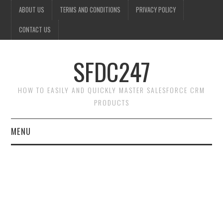
ABOUT US
TERMS AND CONDITIONS
PRIVACY POLICY
CONTACT US
SFDC247
HOW TO EASILY AND QUICKLY MASTER SALESFORCE CRM
PRODUCTS
MENU
HOME
SALESFORCE ADMIN
SALESFORCE PRODUCTS