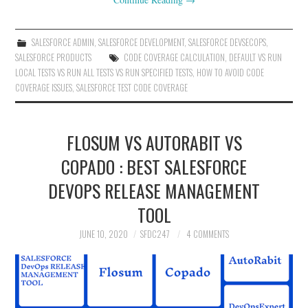
SALESFORCE ADMIN
,
SALESFORCE DEVELOPMENT
,
SALESFORCE DEVSECOPS
,
SALESFORCE PRODUCTS
CODE COVERAGE CALCULATION
,
DEFAULT VS RUN
LOCAL TESTS VS RUN ALL TESTS VS RUN SPECIFIED TESTS
,
HOW TO AVOID CODE
COVERAGE ISSUES
,
SALESFORCE TEST CODE COVERAGE
FLOSUM VS AUTORABIT VS
COPADO : BEST SALESFORCE
DEVOPS RELEASE MANAGEMENT
TOOL
JUNE 10, 2020
SFDC247
4 COMMENTS