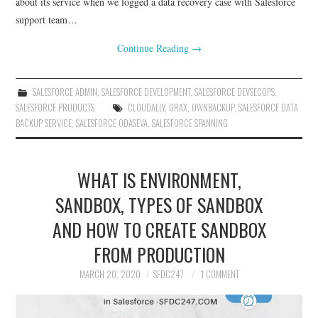
about its service when we logged a data recovery case with Salesforce
support team…
Continue Reading
→
SALESFORCE ADMIN
,
SALESFORCE DEVELOPMENT
,
SALESFORCE DEVSECOPS
,
SALESFORCE PRODUCTS
CLOUDALLY
,
GRAX
,
OWNBACKUP
,
SALESFORCE DATA
BACKUP SERVICE
,
SALESFORCE ODASEVA
,
SALESFORCE SPANNING
WHAT IS ENVIRONMENT,
SANDBOX, TYPES OF SANDBOX
AND HOW TO CREATE SANDBOX
FROM PRODUCTION
MARCH 20, 2020
SFDC247
1 COMMENT