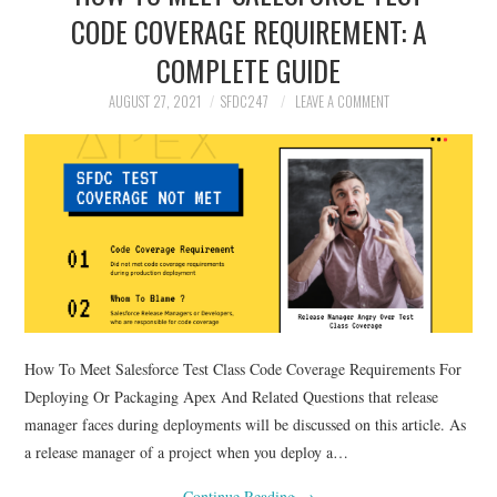
CODE COVERAGE REQUIREMENT: A
COMPLETE GUIDE
AUGUST 27, 2021
SFDC247
LEAVE A COMMENT
How To Meet Salesforce Test Class Code Coverage Requirements For
Deploying Or Packaging Apex And Related Questions that release
manager faces during deployments will be discussed on this article. As
a release manager of a project when you deploy a…
Continue Reading
→