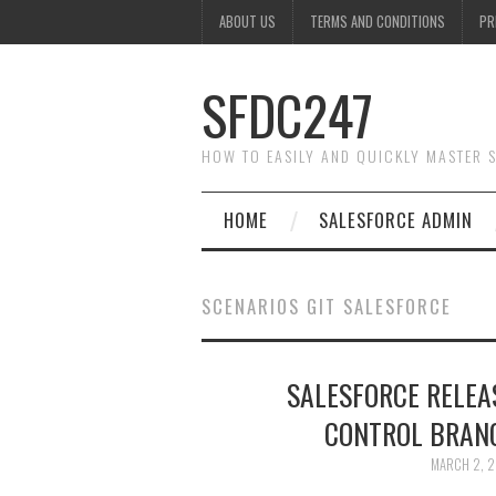
ABOUT US
TERMS AND CONDITIONS
PR
SFDC247
HOW TO EASILY AND QUICKLY MASTER
HOME
SALESFORCE ADMIN
SCENARIOS GIT SALESFORCE
SALESFORCE RELE
CONTROL BRANC
MARCH 2, 