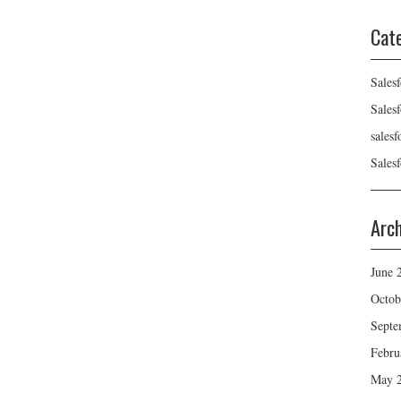
Cat
Sales
Sales
sales
Sales
Arc
June 
Octob
Septe
Febru
May 