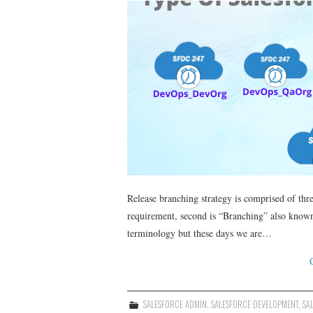
Release branching strategy is comprised of thr
requirement, second is “Branching” also known a
terminology but these days we are…
SALESFORCE ADMIN
,
SALESFORCE DEVELOPMENT
,
SA