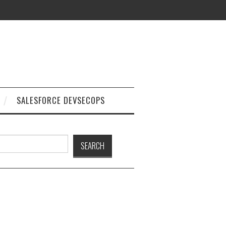
SALESFORCE DEVSECOPS
h
SEARCH