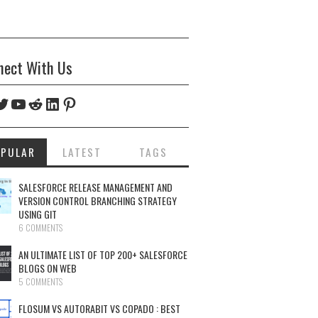
nect With Us
ebook
witter
YouTube
Reddit
LinkedIn
Pinterest
OPULAR
LATEST
TAGS
SALESFORCE RELEASE MANAGEMENT AND
VERSION CONTROL BRANCHING STRATEGY
USING GIT
6 COMMENTS
AN ULTIMATE LIST OF TOP 200+ SALESFORCE
BLOGS ON WEB
5 COMMENTS
FLOSUM VS AUTORABIT VS COPADO : BEST