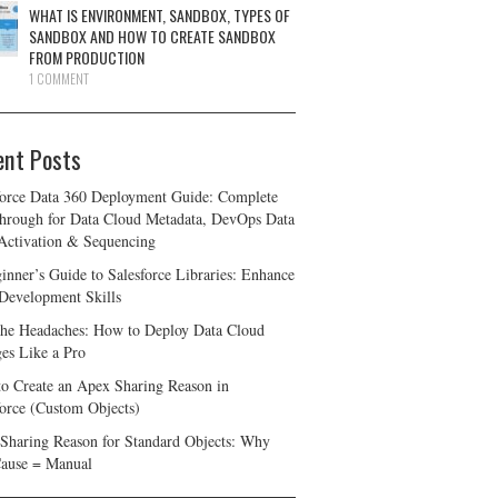
WHAT IS ENVIRONMENT, SANDBOX, TYPES OF
SANDBOX AND HOW TO CREATE SANDBOX
FROM PRODUCTION
1 COMMENT
ent Posts
force Data 360 Deployment Guide: Complete
hrough for Data Cloud Metadata, DevOps Data
 Activation & Sequencing
inner’s Guide to Salesforce Libraries: Enhance
Development Skills
the Headaches: How to Deploy Data Cloud
es Like a Pro
o Create an Apex Sharing Reason in
force (Custom Objects)
Sharing Reason for Standard Objects: Why
ause = Manual