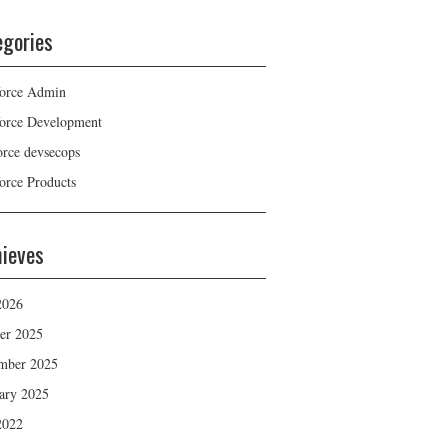
egories
force Admin
force Development
force devsecops
force Products
hieves
2026
er 2025
mber 2025
ary 2025
2022