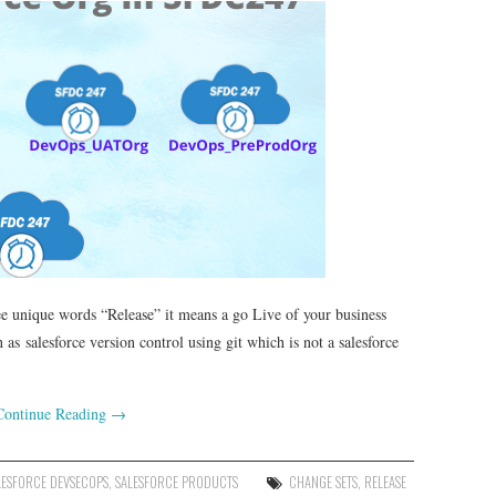
ee unique words “Release” it means a go Live of your business
s salesforce version control using git which is not a salesforce
Continue Reading
→
LESFORCE DEVSECOPS
,
SALESFORCE PRODUCTS
CHANGE SETS
,
RELEASE