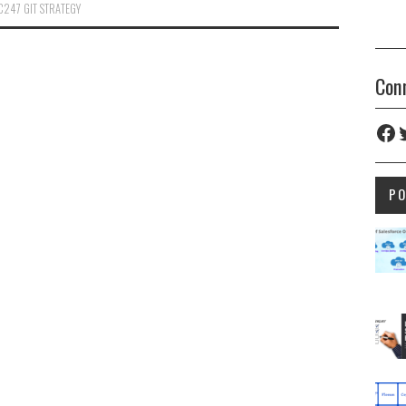
C247 GIT STRATEGY
Con
Fac
T
P