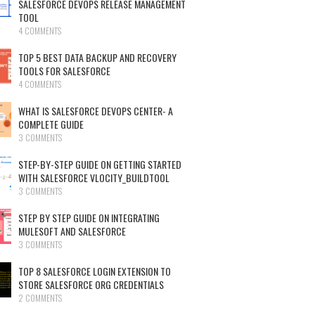
SALESFORCE DEVOPS RELEASE MANAGEMENT
TOOL
4 COMMENTS
TOP 5 BEST DATA BACKUP AND RECOVERY
TOOLS FOR SALESFORCE
4 COMMENTS
WHAT IS SALESFORCE DEVOPS CENTER- A
COMPLETE GUIDE
3 COMMENTS
STEP-BY-STEP GUIDE ON GETTING STARTED
WITH SALESFORCE VLOCITY_BUILDTOOL
3 COMMENTS
STEP BY STEP GUIDE ON INTEGRATING
MULESOFT AND SALESFORCE
3 COMMENTS
TOP 8 SALESFORCE LOGIN EXTENSION TO
STORE SALESFORCE ORG CREDENTIALS
2 COMMENTS