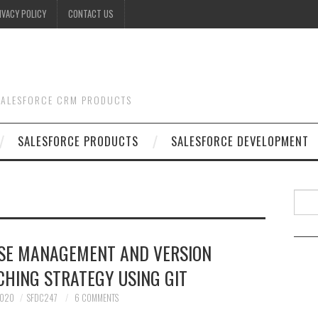
IVACY POLICY
CONTACT US
 SALESFORCE CRM PRODUCTS
SALESFORCE PRODUCTS
SALESFORCE DEVELOPMENT
Searc
ASE MANAGEMENT AND VERSION
HING STRATEGY USING GIT
2020
SFDC247
6 COMMENTS