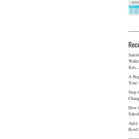
Rec
Sales
Walkt
Kits,
A Beg
Your 
Stop 
Chang
How t
Sales
Apex 
RowC