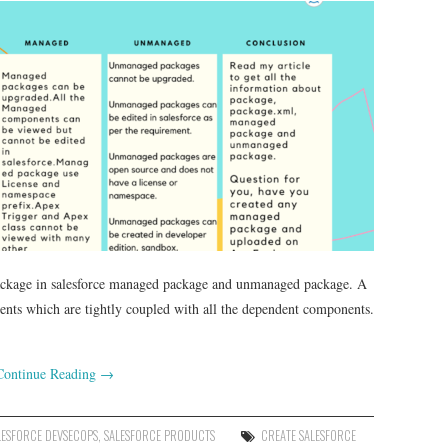
 package in salesforce managed package and unmanaged package. A
nents which are tightly coupled with all the dependent components.
Continue Reading
→
LESFORCE DEVSECOPS
,
SALESFORCE PRODUCTS
CREATE SALESFORCE