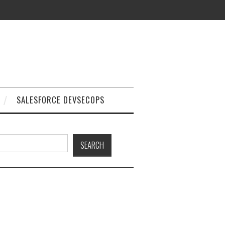
SALESFORCE DEVSECOPS
h
SEARCH