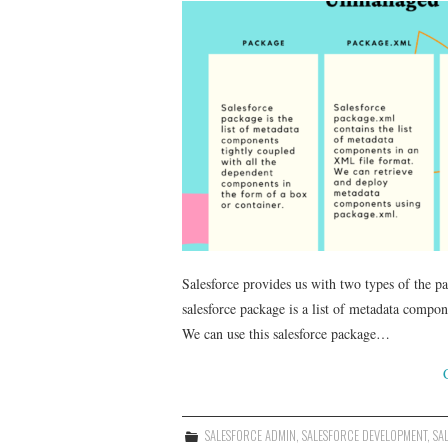
Salesforce provides us with two types of the
salesforce package is a list of metadata compo
We can use this salesforce package…
SALESFORCE ADMIN
,
SALESFORCE DEVELOPMENT
,
SA