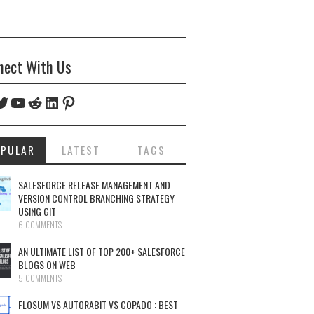
nect With Us
ebook
witter
YouTube
Reddit
LinkedIn
Pinterest
OPULAR
LATEST
TAGS
SALESFORCE RELEASE MANAGEMENT AND
VERSION CONTROL BRANCHING STRATEGY
USING GIT
6 COMMENTS
AN ULTIMATE LIST OF TOP 200+ SALESFORCE
BLOGS ON WEB
5 COMMENTS
FLOSUM VS AUTORABIT VS COPADO : BEST