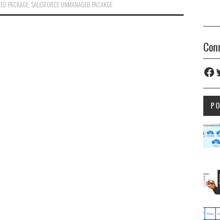
ED PACKAGE
,
SALESFORCE UNMANAGED PACAKGE
Con
Fac
T
P