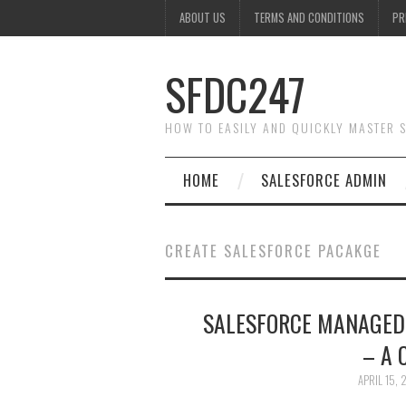
ABOUT US
TERMS AND CONDITIONS
PR
SFDC247
HOW TO EASILY AND QUICKLY MASTER
HOME
SALESFORCE ADMIN
CREATE SALESFORCE PACAKGE
SALESFORCE MANAGED
– A 
APRIL 15,