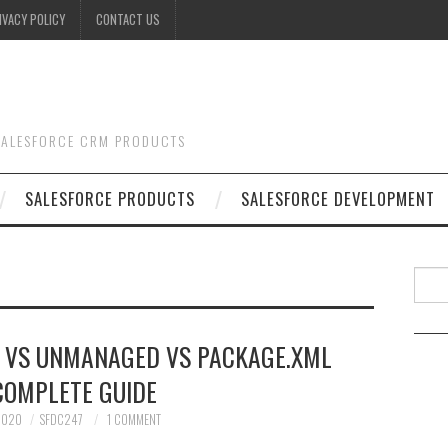
IVACY POLICY
CONTACT US
 SALESFORCE CRM PRODUCTS
SALESFORCE PRODUCTS
SALESFORCE DEVELOPMENT
Searc
 VS UNMANAGED VS PACKAGE.XML
COMPLETE GUIDE
 2020
SFDC247
1 COMMENT