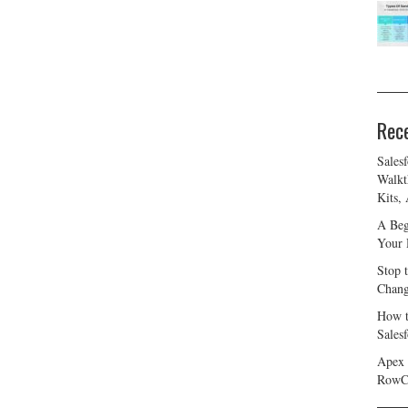
Rec
Sales
Walkt
Kits,
A Beg
Your 
Stop 
Chang
How t
Sales
Apex 
RowC