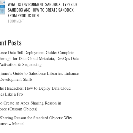
WHAT IS ENVIRONMENT, SANDBOX, TYPES OF
SANDBOX AND HOW TO CREATE SANDBOX
FROM PRODUCTION
1 COMMENT
ent Posts
force Data 360 Deployment Guide: Complete
hrough for Data Cloud Metadata, DevOps Data
 Activation & Sequencing
inner’s Guide to Salesforce Libraries: Enhance
Development Skills
the Headaches: How to Deploy Data Cloud
es Like a Pro
o Create an Apex Sharing Reason in
force (Custom Objects)
Sharing Reason for Standard Objects: Why
ause = Manual