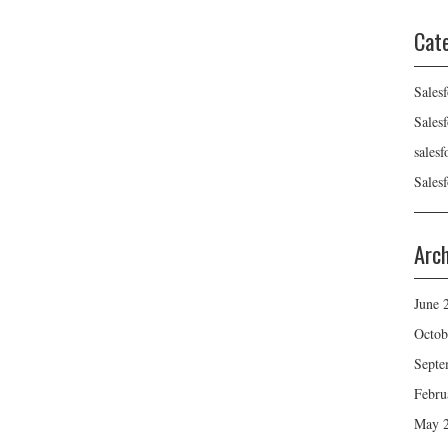
Cat
Sales
Sales
sales
Sales
Arc
June 
Octob
Septe
Febru
May 