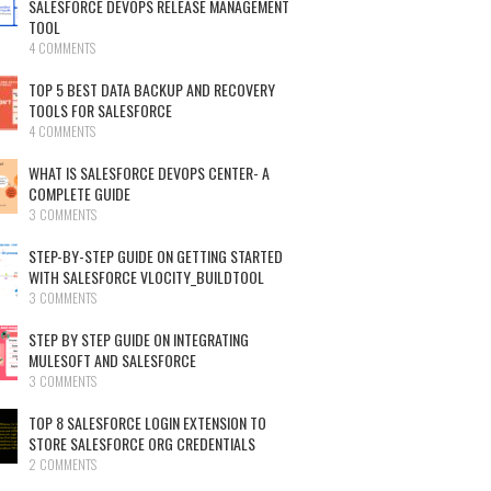
SALESFORCE DEVOPS RELEASE MANAGEMENT
TOOL
4 COMMENTS
TOP 5 BEST DATA BACKUP AND RECOVERY
TOOLS FOR SALESFORCE
4 COMMENTS
WHAT IS SALESFORCE DEVOPS CENTER- A
COMPLETE GUIDE
3 COMMENTS
STEP-BY-STEP GUIDE ON GETTING STARTED
WITH SALESFORCE VLOCITY_BUILDTOOL
3 COMMENTS
STEP BY STEP GUIDE ON INTEGRATING
MULESOFT AND SALESFORCE
3 COMMENTS
TOP 8 SALESFORCE LOGIN EXTENSION TO
STORE SALESFORCE ORG CREDENTIALS
2 COMMENTS