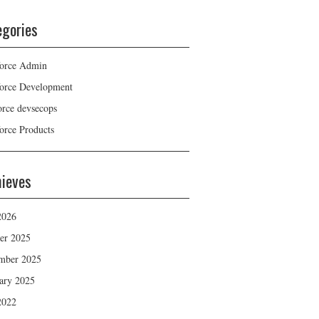
egories
force Admin
force Development
force devsecops
force Products
hieves
2026
er 2025
mber 2025
ary 2025
2022