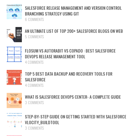
SALESFORCE RELEASE MANAGEMENT AND VERSION CONTROL
BRANCHING STRATEGY USING GIT
6 COMMENTS
AN ULTIMATE LIST OF TOP 200+ SALESFORCE BLOGS ON WEB
5 COMMENTS
FLOSUM VS AUTORABIT VS COPADO : BEST SALESFORCE
DEVOPS RELEASE MANAGEMENT TOOL
4 COMMENTS
TOP 5 BEST DATA BACKUP AND RECOVERY TOOLS FOR
SALESFORCE
4 COMMENTS
WHAT IS SALESFORCE DEVOPS CENTER- A COMPLETE GUIDE
3 COMMENTS
STEP-BY-STEP GUIDE ON GETTING STARTED WITH SALESFORCE
VLOCITY_BUILDTOOL
3 COMMENTS