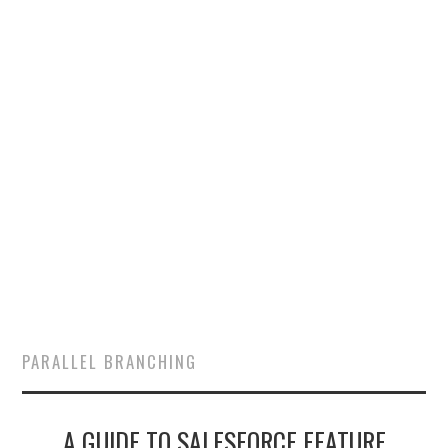
SALESFORCE
DEVELOPMENT
SALESFORCE DEVSECOPS
PARALLEL BRANCHING
A GUIDE TO SALESFORCE FEATURE