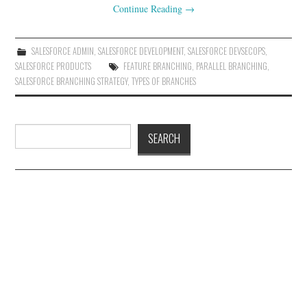
Continue Reading
→
SALESFORCE ADMIN
,
SALESFORCE DEVELOPMENT
,
SALESFORCE DEVSECOPS
,
SALESFORCE PRODUCTS
FEATURE BRANCHING
,
PARALLEL BRANCHING
,
SALESFORCE BRANCHING STRATEGY
,
TYPES OF BRANCHES
Search
SEARCH