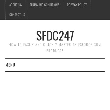
ABOUT US
TERMS AND CONDITIONS
PRIVACY POLICY
CONTACT US
SFDC247
HOW TO EASILY AND QUICKLY MASTER SALESFORCE CRM
PRODUCTS
MENU
HOME
SALESFORCE ADMIN
SALESFORCE PRODUCTS