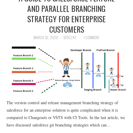
AND PARALLEL BRANCHING
STRATEGY FOR ENTERPRISE
CUSTOMERS
MARCH 10, 2020
SFDC247
1 COMMENT
The version control and release management branching strategy of
salesforce for an enterprise solution is quite complicated when it is
compared to Changesets or VSTS with CI Tools. In the last article, we
have discussed salesforce git branching strategies which can…