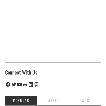
Connect With Us
Facebook
Twitter
YouTube
Reddit
LinkedIn
Pinterest
POPULAR
LATEST
TAGS