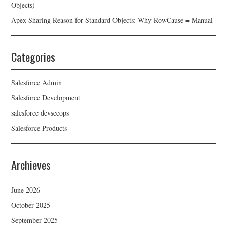
Objects)
Apex Sharing Reason for Standard Objects: Why RowCause = Manual
Categories
Salesforce Admin
Salesforce Development
salesforce devsecops
Salesforce Products
Archieves
June 2026
October 2025
September 2025