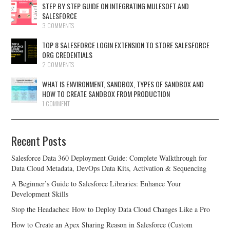
STEP BY STEP GUIDE ON INTEGRATING MULESOFT AND
SALESFORCE
3 COMMENTS
TOP 8 SALESFORCE LOGIN EXTENSION TO STORE SALESFORCE
ORG CREDENTIALS
2 COMMENTS
WHAT IS ENVIRONMENT, SANDBOX, TYPES OF SANDBOX AND
HOW TO CREATE SANDBOX FROM PRODUCTION
1 COMMENT
Recent Posts
Salesforce Data 360 Deployment Guide: Complete Walkthrough for
Data Cloud Metadata, DevOps Data Kits, Activation & Sequencing
A Beginner’s Guide to Salesforce Libraries: Enhance Your
Development Skills
Stop the Headaches: How to Deploy Data Cloud Changes Like a Pro
How to Create an Apex Sharing Reason in Salesforce (Custom