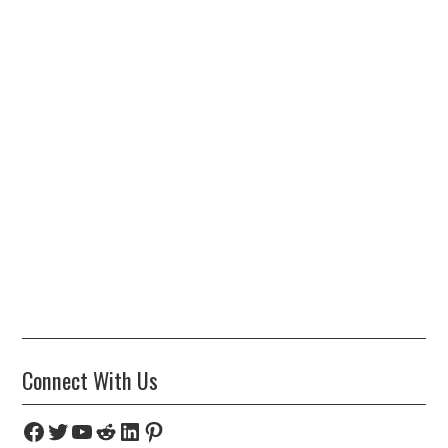
Connect With Us
Facebook
Twitter
YouTube
Reddit
LinkedIn
Pinterest