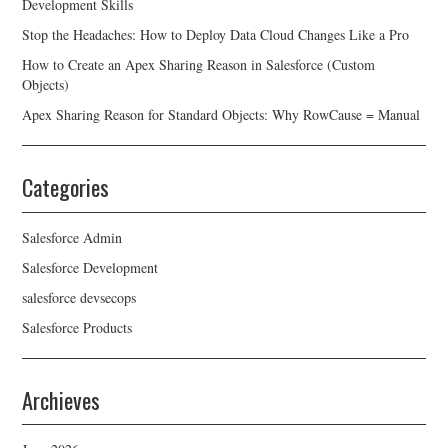
Development Skills
Stop the Headaches: How to Deploy Data Cloud Changes Like a Pro
How to Create an Apex Sharing Reason in Salesforce (Custom
Objects)
Apex Sharing Reason for Standard Objects: Why RowCause = Manual
Categories
Salesforce Admin
Salesforce Development
salesforce devsecops
Salesforce Products
Archieves