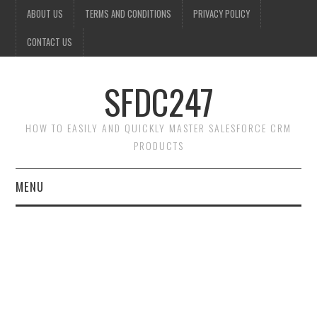
ABOUT US
TERMS AND CONDITIONS
PRIVACY POLICY
CONTACT US
SFDC247
HOW TO EASILY AND QUICKLY MASTER SALESFORCE CRM
PRODUCTS
MENU
HOME
SALESFORCE ADMIN
SALESFORCE PRODUCTS