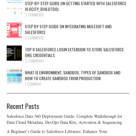
STEP-BY-STEP GUIDE ON GETTING STARTED WITH SALESFORCE
VLOCITY_BUILDTOOL
3 COMMENTS
STEP BY STEP GUIDE ON INTEGRATING MULESOFT AND
SALESFORCE
3 COMMENTS
TOP 8 SALESFORCE LOGIN EXTENSION TO STORE SALESFORCE
ORG CREDENTIALS
2 COMMENTS
WHAT IS ENVIRONMENT, SANDBOX, TYPES OF SANDBOX AND
HOW TO CREATE SANDBOX FROM PRODUCTION
1 COMMENT
Recent Posts
Salesforce Data 360 Deployment Guide: Complete Walkthrough for
Data Cloud Metadata, DevOps Data Kits, Activation & Sequencing
A Beginner’s Guide to Salesforce Libraries: Enhance Your