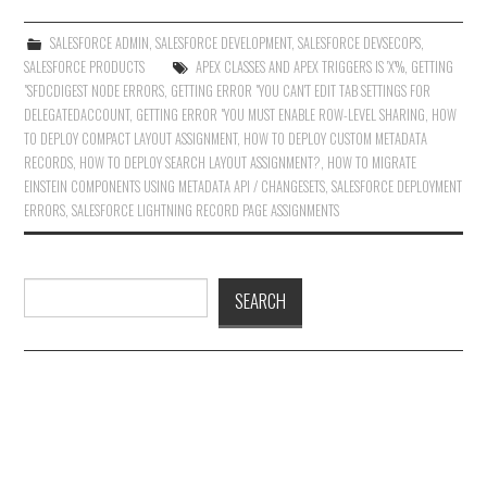
SALESFORCE ADMIN
,
SALESFORCE DEVELOPMENT
,
SALESFORCE DEVSECOPS
,
SALESFORCE PRODUCTS
APEX CLASSES AND APEX TRIGGERS IS 'X'%
,
GETTING
"SFDCDIGEST NODE ERRORS
,
GETTING ERROR "YOU CAN'T EDIT TAB SETTINGS FOR
DELEGATEDACCOUNT
,
GETTING ERROR "YOU MUST ENABLE ROW-LEVEL SHARING
,
HOW
TO DEPLOY COMPACT LAYOUT ASSIGNMENT
,
HOW TO DEPLOY CUSTOM METADATA
RECORDS
,
HOW TO DEPLOY SEARCH LAYOUT ASSIGNMENT?
,
HOW TO MIGRATE
EINSTEIN COMPONENTS USING METADATA API / CHANGESETS
,
SALESFORCE DEPLOYMENT
ERRORS
,
SALESFORCE LIGHTNING RECORD PAGE ASSIGNMENTS
Search
SEARCH