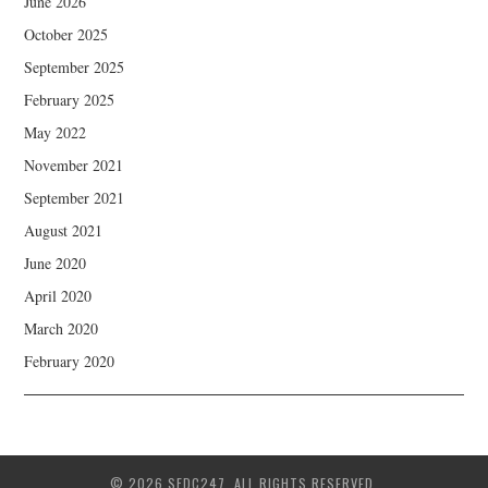
June 2026
October 2025
September 2025
February 2025
May 2022
November 2021
September 2021
August 2021
June 2020
April 2020
March 2020
February 2020
© 2026 SFDC247. ALL RIGHTS RESERVED.