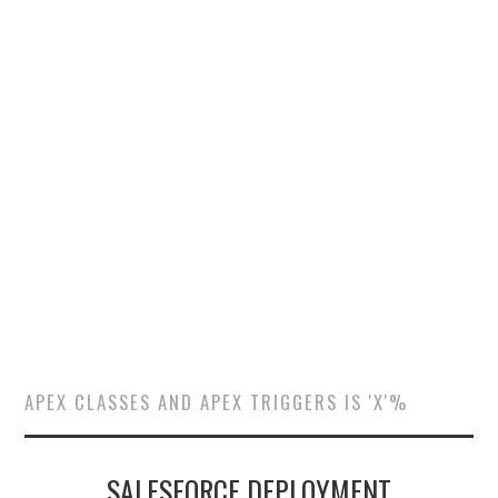
SALESFORCE
DEVELOPMENT
SALESFORCE DEVSECOPS
APEX CLASSES AND APEX TRIGGERS IS 'X'%
SALESFORCE DEPLOYMENT