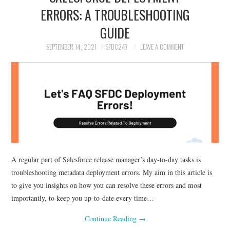
ERRORS: A TROUBLESHOOTING
GUIDE
SEPTEMBER 14, 2021
SFDC247
LEAVE A COMMENT
A regular part of Salesforce release manager’s day-to-day tasks is
troubleshooting metadata deployment errors. My aim in this article is
to give you insights on how you can resolve these errors and most
importantly, to keep you up-to-date every time…
Continue Reading
→