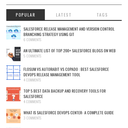
POPULAR
LATEST
TAGS
SALESFORCE RELEASE MANAGEMENT AND VERSION CONTROL
BRANCHING STRATEGY USING GIT
6 COMMENTS
AN ULTIMATE LIST OF TOP 200+ SALESFORCE BLOGS ON WEB
5 COMMENTS
FLOSUM VS AUTORABIT VS COPADO : BEST SALESFORCE
DEVOPS RELEASE MANAGEMENT TOOL
4 COMMENTS
TOP 5 BEST DATA BACKUP AND RECOVERY TOOLS FOR
SALESFORCE
4 COMMENTS
WHAT IS SALESFORCE DEVOPS CENTER- A COMPLETE GUIDE
3 COMMENTS