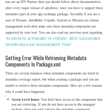
you are an ISV Partner then you should follow above documentation
after every major release of salesforce, since you have to support these
metadata types in your app exchange package. Secondly if you are a
user of Flosum, AutoRabit, Copado, Gearset or Metazoa etc release
management tools then make sure these metadata components are
supported by your tool. You can also read my previous post regarding
“
FLOSUM VS AUTORABIT VS COPADO : BEST SALESFORCE
DEVOPS RELEASE MANAGEMENT TOOL
”
Getting Error While Retrieving Metadata
Components In Package.xml
There are several instances when metadata components are listed in
metadata coverage report, but when creating a package.xml you are
unable to retrieve those metadata components. Here are a few reasons
why it could have happened.
Access Level Issues
: You don’t have access to the component that
you are retrieving. If you do not have access to the managed
package, then you can’t retrieve the metadata component.