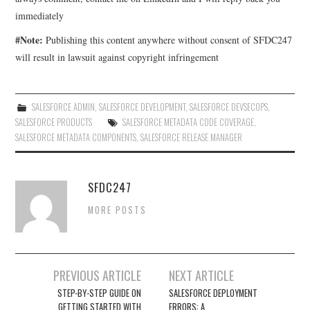
immediately
#Note:
Publishing this content anywhere without consent of SFDC247
will result in lawsuit against copyright infringement
SALESFORCE ADMIN
,
SALESFORCE DEVELOPMENT
,
SALESFORCE DEVSECOPS
,
SALESFORCE PRODUCTS
SALESFORCE METADATA CODE COVERAGE
,
SALESFORCE METADATA COMPONENTS
,
SALESFORCE RELEASE MANAGER
SFDC247
MORE POSTS
Post
PREVIOUS ARTICLE
NEXT ARTICLE
navigation
STEP-BY-STEP GUIDE ON
SALESFORCE DEPLOYMENT
GETTING STARTED WITH
ERRORS: A