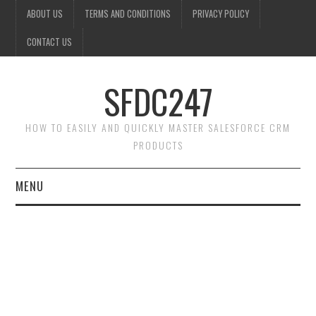
ABOUT US
TERMS AND CONDITIONS
PRIVACY POLICY
CONTACT US
SFDC247
HOW TO EASILY AND QUICKLY MASTER SALESFORCE CRM
PRODUCTS
MENU
HOME
SALESFORCE ADMIN
SALESFORCE PRODUCTS