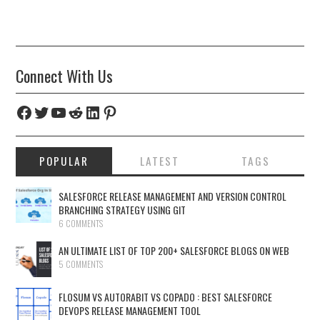
Connect With Us
Facebook
Twitter
YouTube
Reddit
LinkedIn
Pinterest
POPULAR
LATEST
TAGS
SALESFORCE RELEASE MANAGEMENT AND VERSION CONTROL
BRANCHING STRATEGY USING GIT
6 COMMENTS
AN ULTIMATE LIST OF TOP 200+ SALESFORCE BLOGS ON WEB
5 COMMENTS
FLOSUM VS AUTORABIT VS COPADO : BEST SALESFORCE
DEVOPS RELEASE MANAGEMENT TOOL