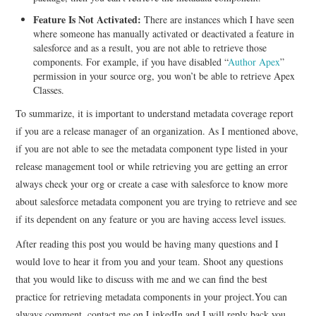
Feature Is Not Activated:
There are instances which I have seen
where someone has manually activated or deactivated a feature in
salesforce and as a result, you are not able to retrieve those
components. For example, if you have disabled “
Author Apex
”
permission in your source org, you won’t be able to retrieve Apex
Classes.
To summarize, it is important to understand metadata coverage report
if you are a release manager of an organization. As I mentioned above,
if you are not able to see the metadata component type listed in your
release management tool or while retrieving you are getting an error
always check your org or create a case with salesforce to know more
about salesforce metadata component you are trying to retrieve and see
if its dependent on any feature or you are having access level issues.
After reading this post you would be having many questions and I
would love to hear it from you and your team. Shoot any questions
that you would like to discuss with me and we can find the best
practice for retrieving metadata components in your project.You can
always comment, contact me on LinkedIn and I will reply back you