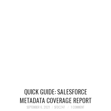
SALESFORCE
DEVELOPMENT
SALESFORCE DEVSECOPS
QUICK GUIDE: SALESFORCE
METADATA COVERAGE REPORT
SEPTEMBER 6, 2021
SFDC247
1 COMMENT