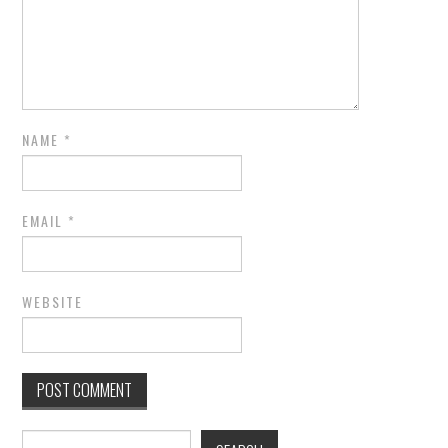
NAME
*
EMAIL
*
WEBSITE
Search