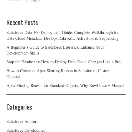
1 COMMENT
Recent Posts
Salesforce Data 360 Deployment Guide: Complete Walkthrough for
Data Cloud Metadata, DevOps Data Kits, Activation & Sequencing
A Beginner’s Guide to Salesforce Libraries: Enhance Your
Development Skills
Stop the Headaches: How to Deploy Data Cloud Changes Like a Pro
How to Create an Apex Sharing Reason in Salesforce (Custom
Objects)
Apex Sharing Reason for Standard Objects: Why RowCause = Manual
Categories
Salesforce Admin
Salesforce Development