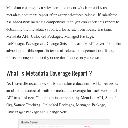
Metadata coverage is a salesforce document which provides us
metadata document report after every salesforce release. If salesforce
has added new metadata components then you can check this report to
determine the metadata supported for scratch org source tracking,
Metadata API, Unlocked Packages, Managed Package,
UnManagedPackage and Change Sets. This article will cover about the
advantage of this report in terms of release management and if any
release management tool you are developing on your own.
What Is Metadata Coverage Report ?
As I have discussed above it is a salesforce document which serves as
an ultimate source of truth for metadata coverage for each version of
API in salesforce. This report is supported by Metadata API, Scratch
Org Source Tracking, Unlocked Packages, Managed Package,
UnManagedPackage and Change Sets