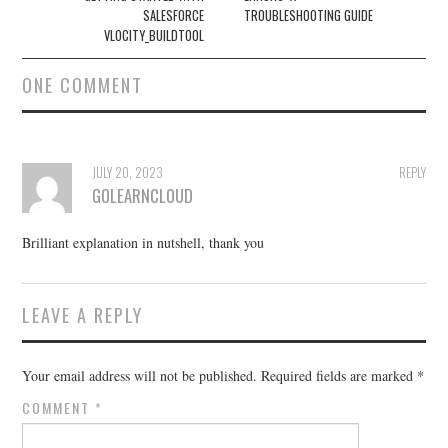
SALESFORCE
TROUBLESHOOTING GUIDE
VLOCITY_BUILDTOOL
ONE COMMENT
JULY 20, 2023
REPLY
GOLEARNCLOUD
Brilliant explanation in nutshell, thank you
LEAVE A REPLY
Your email address will not be published.
Required fields are marked
*
COMMENT
*