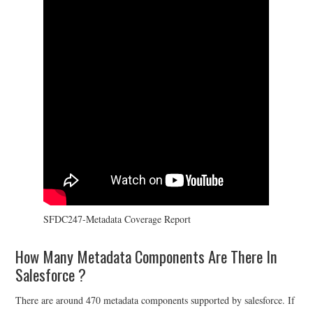
SFDC247-Metadata Coverage Report
How Many Metadata Components Are There In
Salesforce ?
There are around 470 metadata components supported by salesforce. If