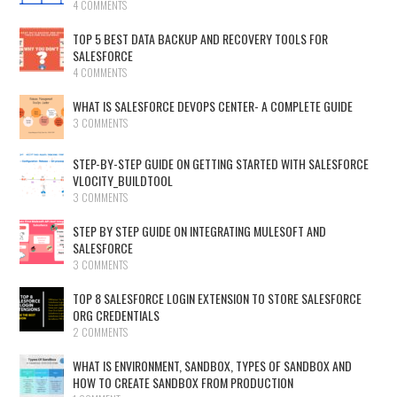
4 COMMENTS
TOP 5 BEST DATA BACKUP AND RECOVERY TOOLS FOR
SALESFORCE
4 COMMENTS
WHAT IS SALESFORCE DEVOPS CENTER- A COMPLETE GUIDE
3 COMMENTS
STEP-BY-STEP GUIDE ON GETTING STARTED WITH SALESFORCE
VLOCITY_BUILDTOOL
3 COMMENTS
STEP BY STEP GUIDE ON INTEGRATING MULESOFT AND
SALESFORCE
3 COMMENTS
TOP 8 SALESFORCE LOGIN EXTENSION TO STORE SALESFORCE
ORG CREDENTIALS
2 COMMENTS
WHAT IS ENVIRONMENT, SANDBOX, TYPES OF SANDBOX AND
HOW TO CREATE SANDBOX FROM PRODUCTION