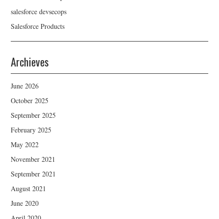
salesforce devsecops
Salesforce Products
Archieves
June 2026
October 2025
September 2025
February 2025
May 2022
November 2021
September 2021
August 2021
June 2020
April 2020