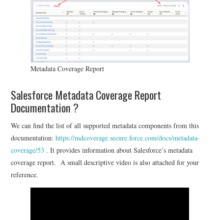
Metadata Coverage Report
Salesforce Metadata Coverage Report
Documentation ?
We can find the list of all supported metadata components from this
documentation:
https://mdcoverage.secure.force.com/docs/metadata-
coverage/53
. It provides information about Salesforce’s metadata
coverage report. A small descriptive video is also attached for your
reference.